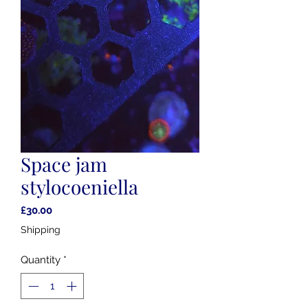
Space jam
stylocoeniella
Price
£30.00
Shipping
Quantity
*