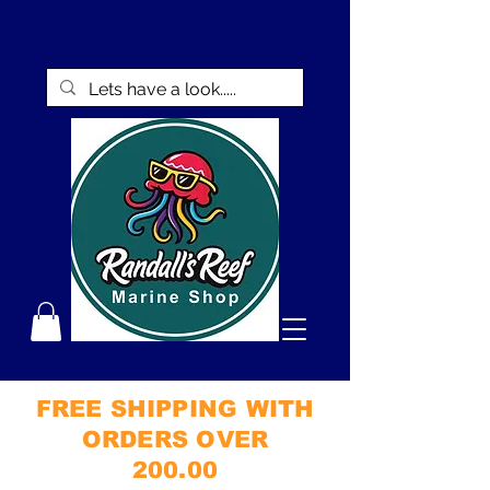
FREE SHIPPING WITH
ORDERS OVER
200.00