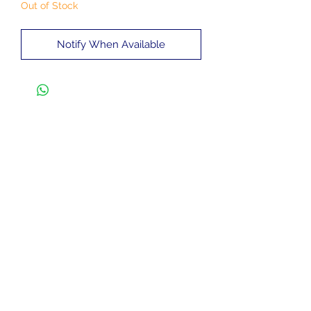
Out of Stock
Notify When Available