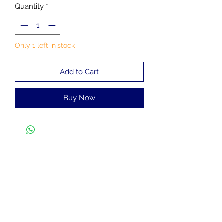
Quantity
*
Only 1 left in stock
Add to Cart
Buy Now