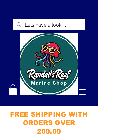
FREE SHIPPING WITH
ORDERS OVER
200.00