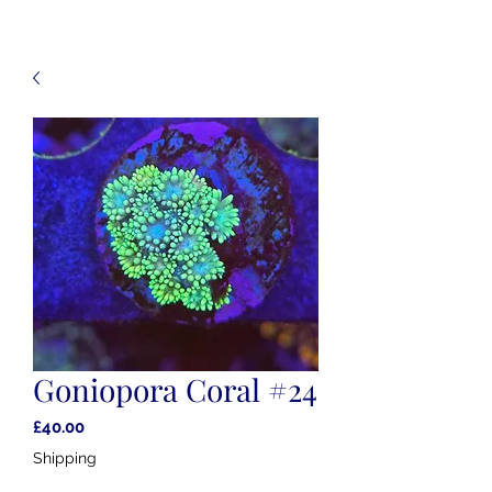
Goniopora Coral #24
Price
£40.00
Shipping