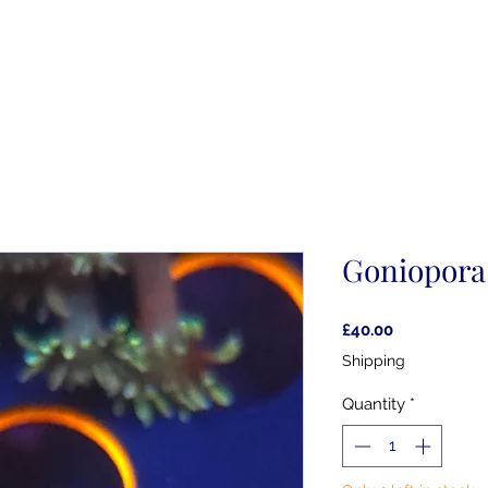
Goniopora
Price
£40.00
Shipping
Quantity
*