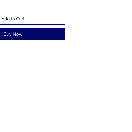
Add to Cart
Buy Now