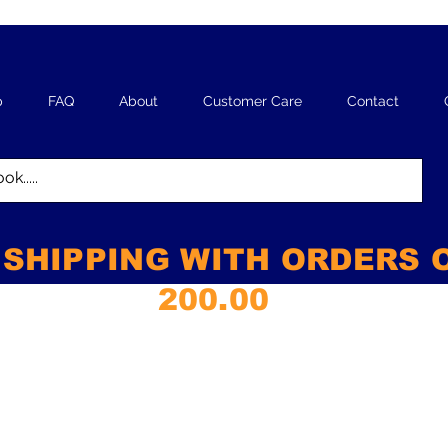
p
FAQ
About
Customer Care
Contact
 SHIPPING WITH ORDERS 
200.00