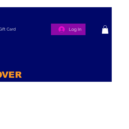
Log In
Gift Card
OVER