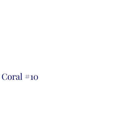
 Coral #10