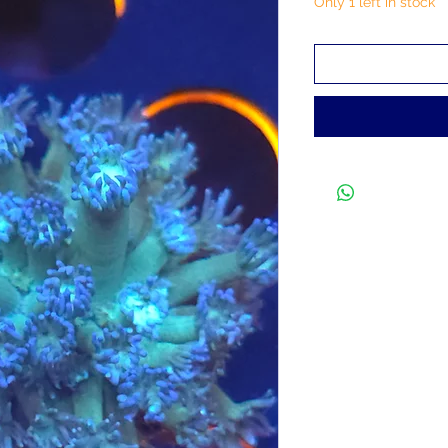
Only 1 left in stock