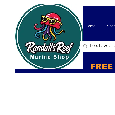
Home
Sho
FREE