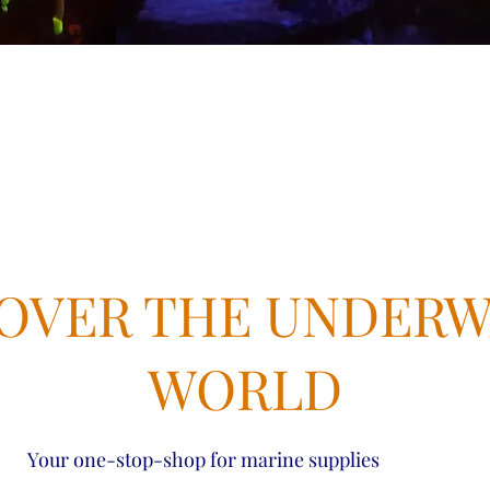
OVER THE UNDER
WORLD
Your one-stop-shop for marine supplies