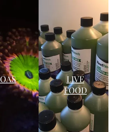
ZOAS
LIVE
FOOD