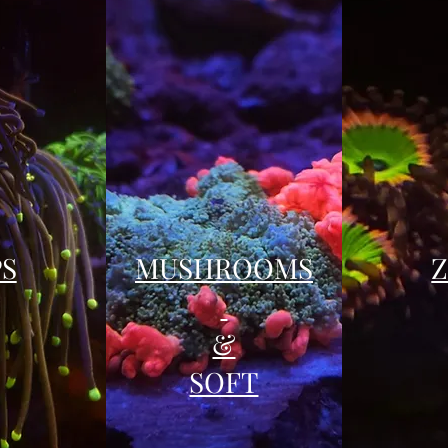
PS
MUSHROOMS
&
SOFT