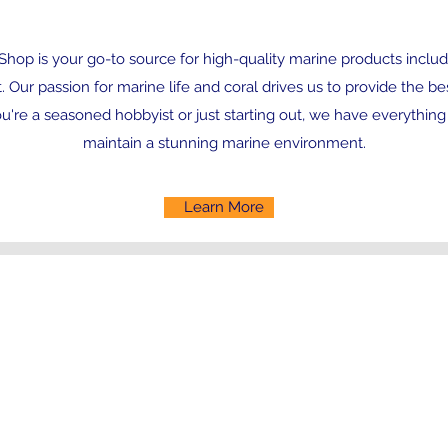
hop is your go-to source for high-quality marine products includi
Our passion for marine life and coral drives us to provide the be
're a seasoned hobbyist or just starting out, we have everything
maintain a stunning marine environment.
Learn More
Contact
randallsreefmarine@gmail.com