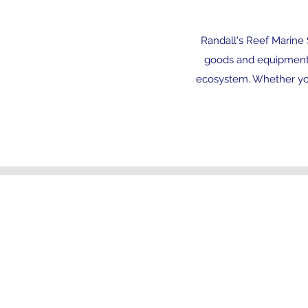
Randall's Reef Marine S
goods and equipment. 
ecosystem. Whether you
Follow