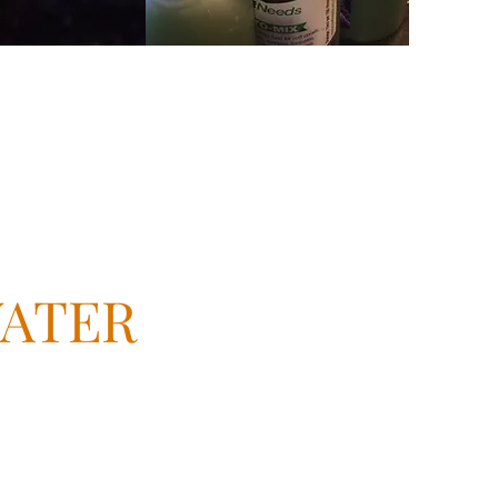
WATER