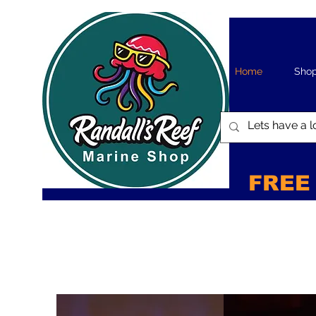
Home
Sho
FREE