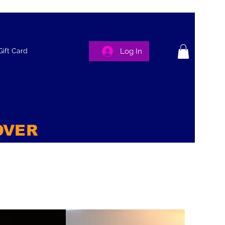
Log In
Gift Card
OVER