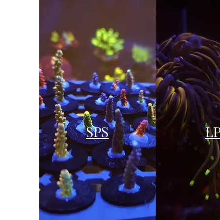
SPS
L