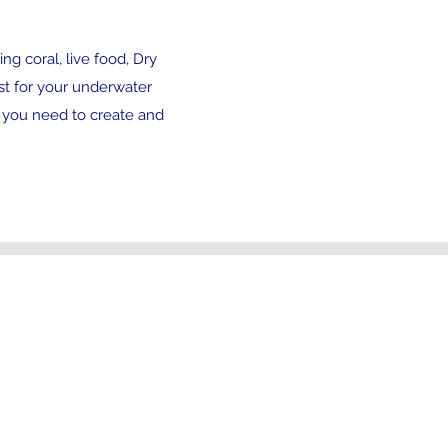
ng coral, live food, Dry
st for your underwater
 you need to create and
Address
44 Field Court
Kilburn, Belper
Derbyshire
DE56 0JZ
Open 7days a week