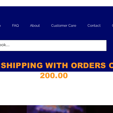
p
FAQ
About
Customer Care
Contact
 SHIPPING WITH ORDERS 
200.00