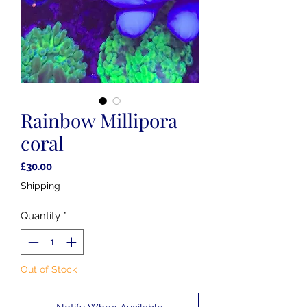
Rainbow Millipora
coral
Price
£30.00
Shipping
Quantity
*
Out of Stock