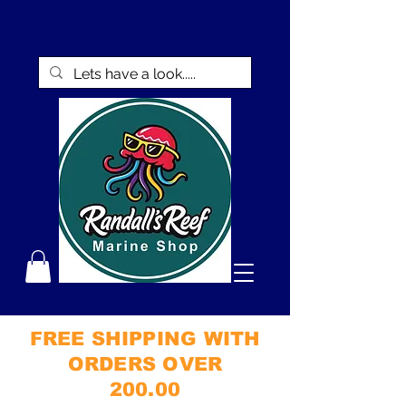
FREE SHIPPING WITH
ORDERS OVER
200.00